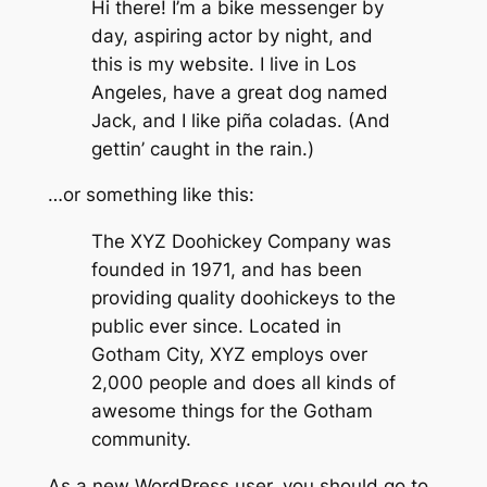
Hi there! I’m a bike messenger by
day, aspiring actor by night, and
this is my website. I live in Los
Angeles, have a great dog named
Jack, and I like piña coladas. (And
gettin’ caught in the rain.)
…or something like this:
The XYZ Doohickey Company was
founded in 1971, and has been
providing quality doohickeys to the
public ever since. Located in
Gotham City, XYZ employs over
2,000 people and does all kinds of
awesome things for the Gotham
community.
As a new WordPress user, you should go to