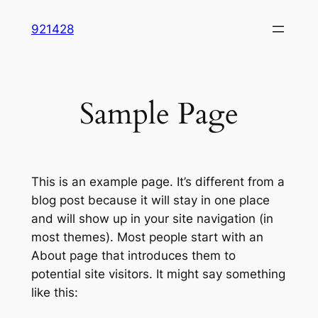
Skip
921428
to
content
Sample Page
This is an example page. It’s different from a
blog post because it will stay in one place
and will show up in your site navigation (in
most themes). Most people start with an
About page that introduces them to
potential site visitors. It might say something
like this: