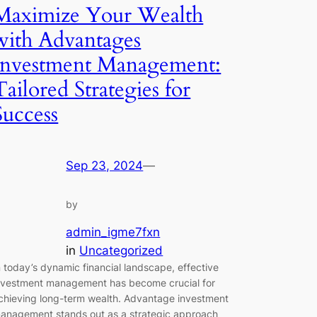
Maximize Your Wealth
with Advantages
Investment Management:
Tailored Strategies for
Success
Sep 23, 2024
—
by
admin_igme7fxn
in
Uncategorized
n today’s dynamic financial landscape, effective
nvestment management has become crucial for
chieving long-term wealth. Advantage investment
anagement stands out as a strategic approach