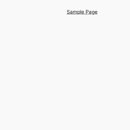
Sample Page