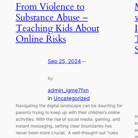
From Violence to
,
Substance Abuse –
Teaching Kids About
Online Risks
Sep 25, 2024
—
by
admin_igme7fxn
in
Uncategorized
Navigating the digital landscape can be daunting for
parents trying to keep up with their children’s online
I
activities. With the rise of social media, gaming, and
i
instant messaging, setting clear boundaries has
a
never been more crucial. A well-thought-out “rules
m