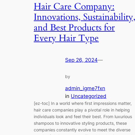
Hair Care Company:
Innovations, Sustainability
and Best Products for
Every Hair Type
Sep 26, 2024
—
by
admin_igme7fxn
in
Uncategorized
[ez-toc] In a world where first impressions matter,
hair care companies play a pivotal role in helping
individuals look and feel their best. From luxurious
shampoos to innovative styling products, these
companies constantly evolve to meet the diverse