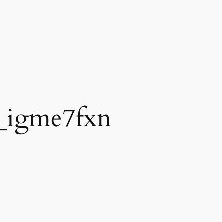
_igme7fxn