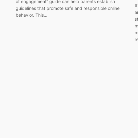
of engagement” guide can help parents establish
t
guidelines that promote safe and responsible online
a
behavior. This…
s
m
m
r