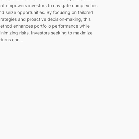
hat empowers investors to navigate complexities
nd seize opportunities. By focusing on tailored
trategies and proactive decision-making, this
ethod enhances portfolio performance while
inimizing risks. Investors seeking to maximize
eturns can…