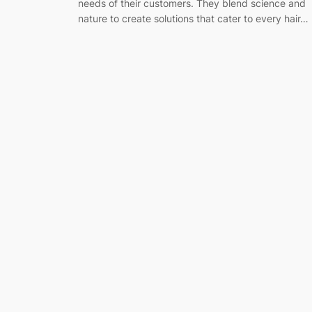
needs of their customers. They blend science and
nature to create solutions that cater to every hair…