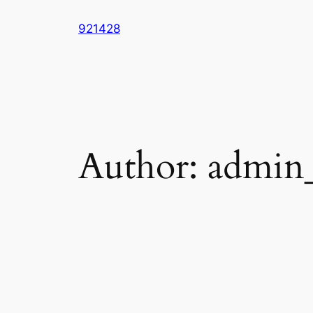
Skip
921428
to
content
Author:
admin